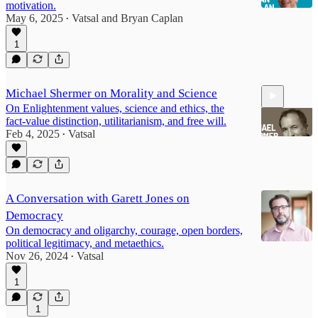
motivation.
May 6, 2025
Vatsal
and
Bryan Caplan
•
1
10:05
Michael Shermer on Morality and Science
On Enlightenment values, science and ethics, the
fact-value distinction, utilitarianism, and free will.
Feb 4, 2025
Vatsal
•
23:47
A Conversation with Garett Jones on
Democracy
On democracy and oligarchy, courage, open borders,
political legitimacy, and metaethics.
Nov 26, 2024
Vatsal
•
1
1