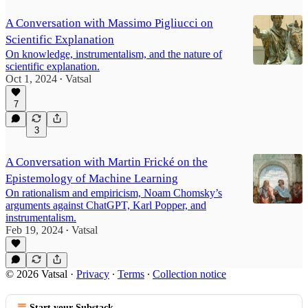
A Conversation with Massimo Pigliucci on
Scientific Explanation
On knowledge, instrumentalism, and the nature of
scientific explanation.
Oct 1, 2024
Vatsal
•
7
3
A Conversation with Martin Frické on the
Epistemology of Machine Learning
On rationalism and empiricism, Noam Chomsky’s
arguments against ChatGPT, Karl Popper, and
instrumentalism.
Feb 19, 2024
Vatsal
•
© 2026 Vatsal
·
Privacy
∙
Terms
∙
Collection notice
Start your Substack