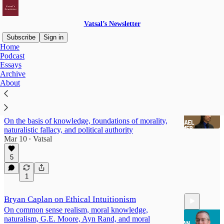
Vatsal’s Newsletter
Subscribe
Sign in
Home
Podcast
Conversations
Essays
Archive
About
Michael Huemer: Nature of Knowledge,
Foundations of Morality
On the basis of knowledge, foundations of morality,
naturalistic fallacy, and political authority
Mar 10
Vatsal
•
5
57:56
1
Bryan Caplan on Ethical Intuitionism
On common sense realism, moral knowledge,
naturalism, G.E. Moore, Ayn Rand, and moral